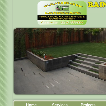
Home
Services
Projects