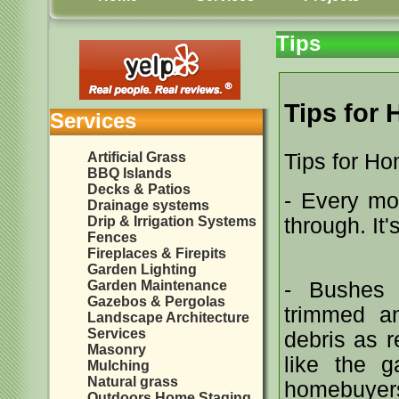
Tips
Tips for
Services
Artificial Grass
Tips for H
BBQ Islands
Decks & Patios
- Every mor
Drainage systems
Drip & Irrigation Systems
through. It'
Fences
Fireplaces & Firepits
Garden Lighting
Garden Maintenance
- Bushes 
Gazebos & Pergolas
trimmed a
Landscape Architecture
Services
debris as r
Masonry
like the g
Mulching
Natural grass
homebuyers 
Outdoors Home Staging