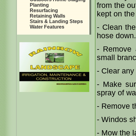
from the ou
Planting
Resurfacing
kept on the
Retaining Walls
Stairs & Landing Steps
- Clean th
Water Features
hose down.
- Remove a
small branc
- Clear any
- Make sur
spray of wa
- Remove th
- Windos sh
- Mow the 