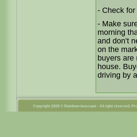
- Check for
- Make sure
morning tha
and don't n
on the marke
buyers are 
house. Buye
driving by 
Copyright 2009 © Rainbow-lanscape - All right reserved. 