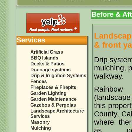
Before & Aft
Landscape
Services
& front ya
Artificial Grass
BBQ Islands
Drip system
Decks & Patios
mulching, p
Drainage systems
walkway.
Drip & Irrigation Systems
Fences
Fireplaces & Firepits
Rainbow L
Garden Lighting
(lands
Garden Maintenance
this proper
Gazebos & Pergolas
Landscape Architecture
County, Cal
Services
where ther
Masonry
Mulching
as gen