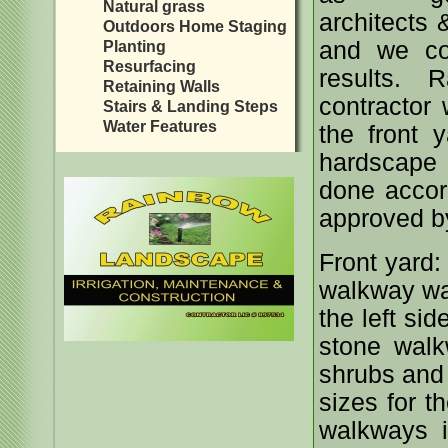
Natural grass
architects
Outdoors Home Staging
and we cou
Planting
Resurfacing
results.
Retaining Walls
contractor
Stairs & Landing Steps
Water Features
the front 
hardscape
done accor
approved b
Front yard: 
walkway was
the left si
stone walk
shrubs and 
sizes for t
walkways i