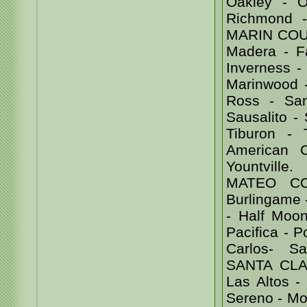
Oakley - Or
Richmond 
MARIN COUNT
Madera - Fa
Inverness - 
Marinwood -
Ross - Sa
Sausalito -
Tiburon -
American 
Yountvill
MATEO COU
Burlingame -
- Half Moon
Pacifica - 
Carlos- Sa
SANTA CLAR
Las Altos -
Sereno - Mor