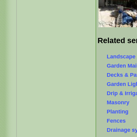
Related se
Landscape 
Garden Mai
Decks & Pa
Garden Lig
Drip & Irri
Masonry
Planting
Fences
Drainage s