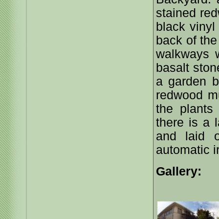
stained re
black vinyl
back of the
walkways w
basalt ston
a garden b
redwood mu
the plants
there is a
and laid 
automatic i
Gallery: