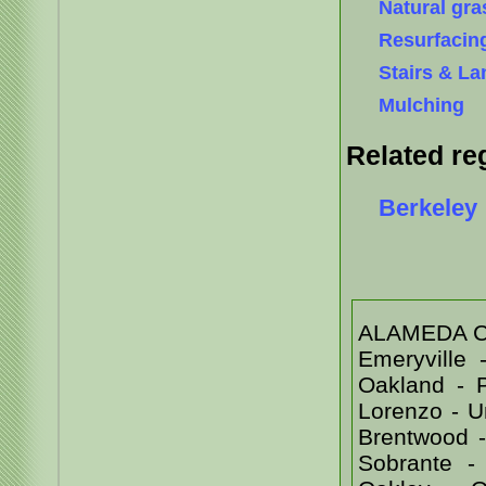
Natural gra
Resurfacin
Stairs & La
Mulching
Related re
Berkeley
ALAMEDA COU
Emeryville
Oakland - 
Lorenzo - 
Brentwood -
Sobrante -