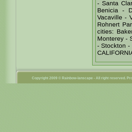
- Santa Cl
Benicia - D
Vacaville -
Rohnert Par
cities: Bak
Monterey - 
- Stockton
CALIFORNI
Copyright 2009 © Rainbow-lanscape - All right reserved. 