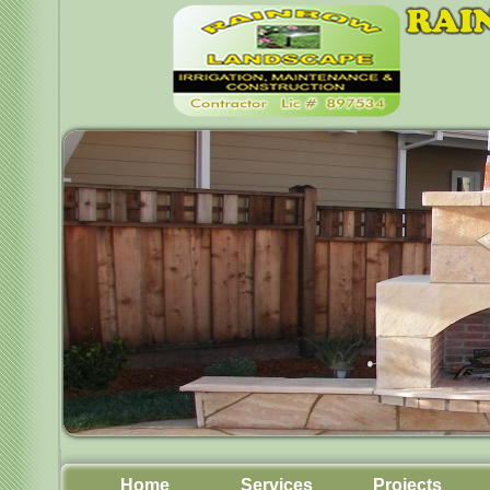
Home
Services
Projects