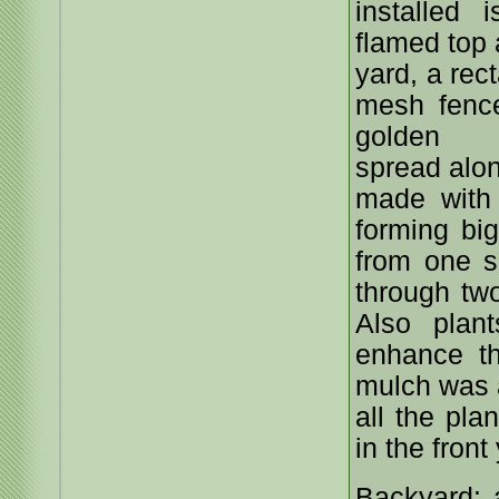
installed 
flamed top 
yard, a rec
mesh fenc
golden 
spread alon
made with
forming bi
from one s
through tw
Also plan
enhance t
mulch was a
all the pla
in the front
Backyard: 